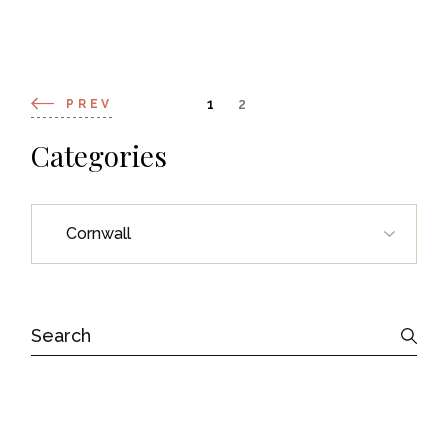
Posts
1
2
PREV
navigation
Categories
Categories
Search