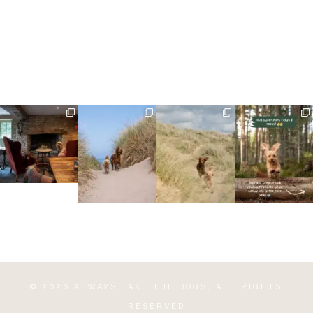
©
2026
ALWAYS TAKE THE DOGS
, ALL RIGHTS
RESERVED