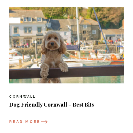
CORNWALL
Dog Friendly Cornwall – Best Bits
READ MORE