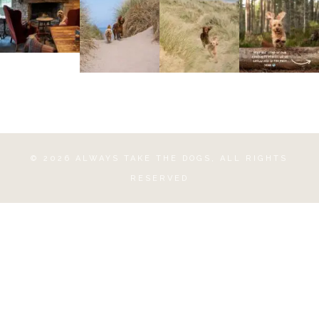
©
2026
ALWAYS TAKE THE DOGS
, ALL RIGHTS
RESERVED