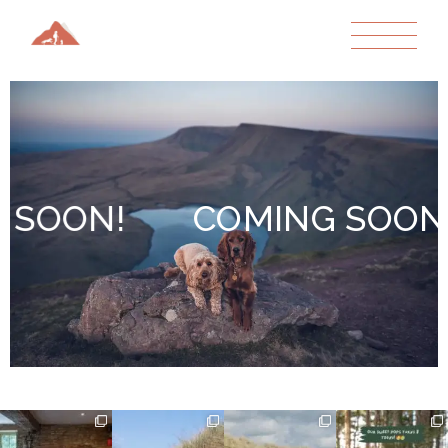
 SOON!
COMING SOON