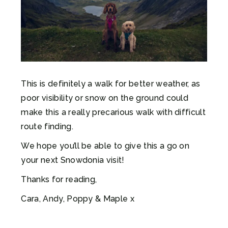
This is definitely a walk for better weather, as
poor visibility or snow on the ground could
make this a really precarious walk with difficult
route finding.
We hope you’ll be able to give this a go on
your next Snowdonia visit!
Thanks for reading,
Cara, Andy, Poppy & Maple x