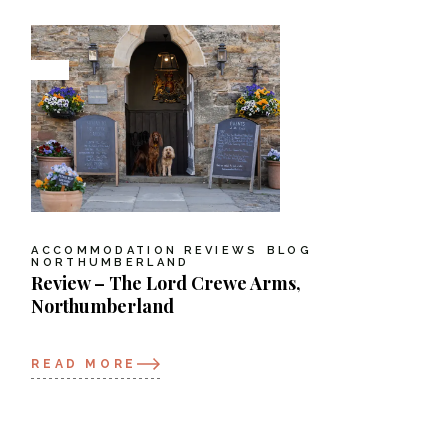
ACCOMMODATION REVIEWS
BLOG
NORTHUMBERLAND
Review – The Lord Crewe Arms,
Northumberland
READ MORE