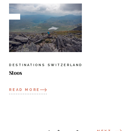
DESTINATIONS
SWITZERLAND
Stoos
READ MORE