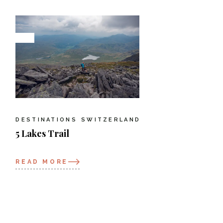
DESTINATIONS
SWITZERLAND
5 Lakes Trail
READ MORE