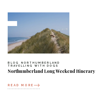
BLOG
NORTHUMBERLAND
TRAVELLING WITH DOGS
Northumberland Long Weekend Itinerary
READ MORE