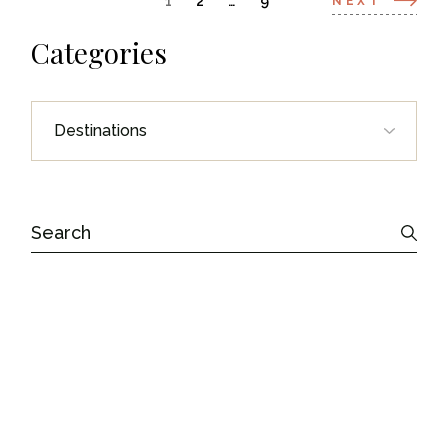
Posts
1
2
…
9
NEXT
navigation
Categories
Categories
Search