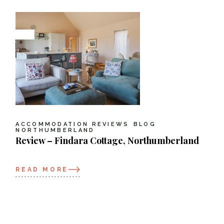
ACCOMMODATION REVIEWS
BLOG
NORTHUMBERLAND
Review – Findara Cottage, Northumberland
READ MORE