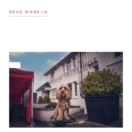
READ MORE