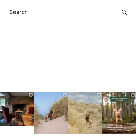
Search