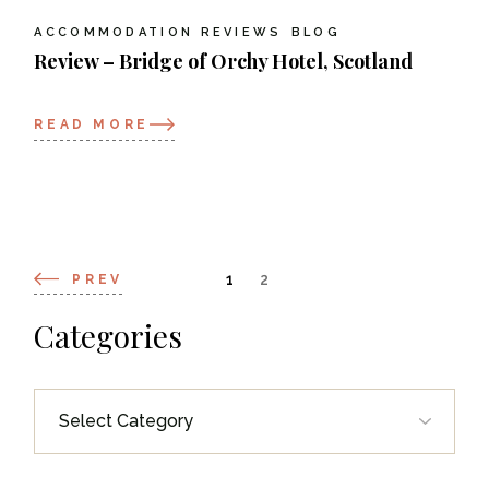
ACCOMMODATION REVIEWS
BLOG
Review – Bridge of Orchy Hotel, Scotland
READ MORE
Posts
1
2
PREV
navigation
Categories
Categories