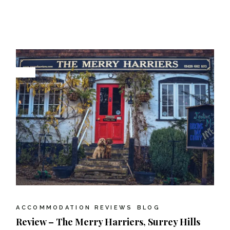
ACCOMMODATION REVIEWS
BLOG
Review – The Merry Harriers, Surrey Hills