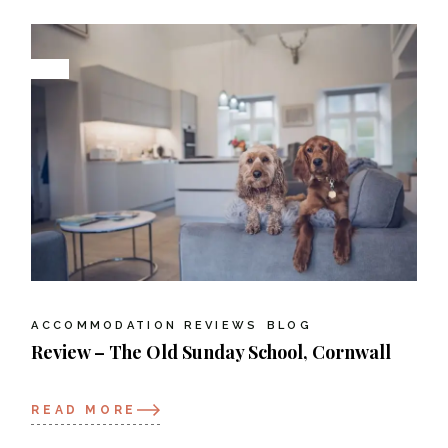
ACCOMMODATION REVIEWS
BLOG
Review – The Old Sunday School, Cornwall
READ MORE