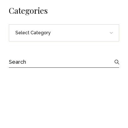
Categories
Categories
Search