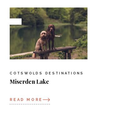
COTSWOLDS
DESTINATIONS
Miserden Lake
READ MORE