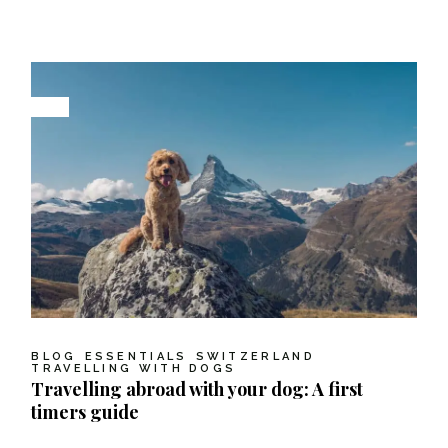
BLOG
ESSENTIALS
SWITZERLAND
TRAVELLING WITH DOGS
Travelling abroad with your dog: A first
timers guide