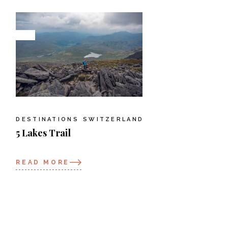
DESTINATIONS
SWITZERLAND
5 Lakes Trail
READ MORE