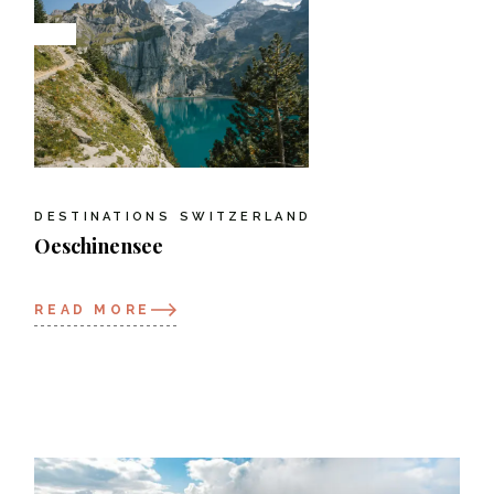
DESTINATIONS
SWITZERLAND
Oeschinensee
READ MORE