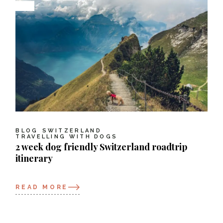
BLOG
SWITZERLAND
TRAVELLING WITH DOGS
2 week dog friendly Switzerland roadtrip
itinerary
READ MORE