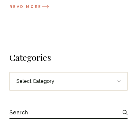
READ MORE
Categories
Categories
Search