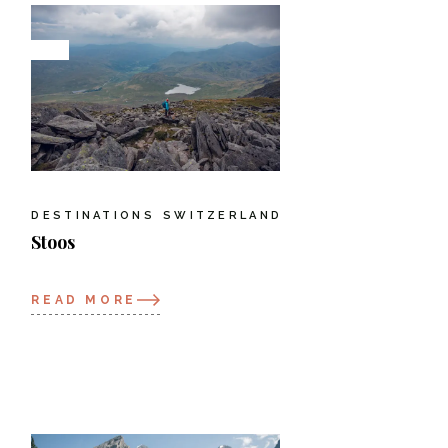
DESTINATIONS
SWITZERLAND
Stoos
READ MORE