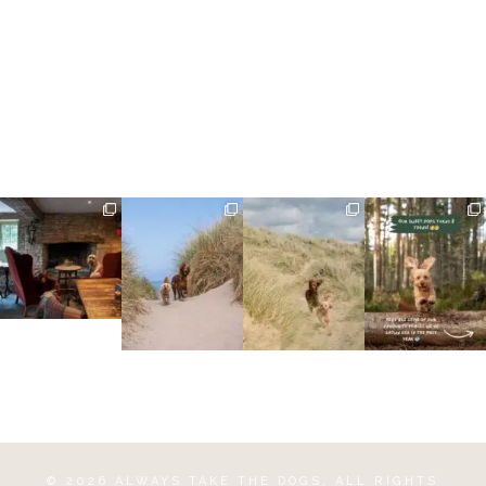
©
2026
ALWAYS TAKE THE DOGS
, ALL RIGHTS